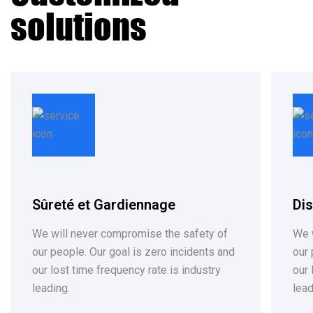
solutions
Sûreté et Gardiennage
Dis
We will never compromise the safety of
We 
our people. Our goal is zero incidents and
our pe
our lost time frequency rate is industry
our 
leading.
lead