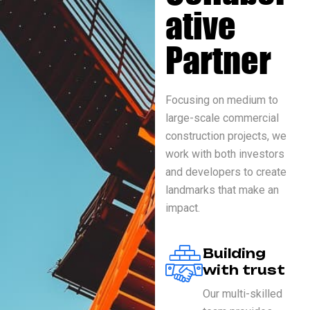
ative
Partner
Focusing on medium to
large-scale commercial
construction projects, we
work with both investors
and developers to create
landmarks that make an
impact.
Building
with trust
Our multi-skilled