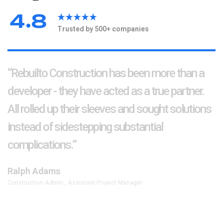
.
4
8
Trusted by 500+ companies
“Rebuilto Construction has been more than a
developer - they have acted as a true partner.
All rolled up their sleeves and sought solutions
instead of sidestepping substantial
complications.”
Ralph Adams
Construction Admin., Assistant Project Manager