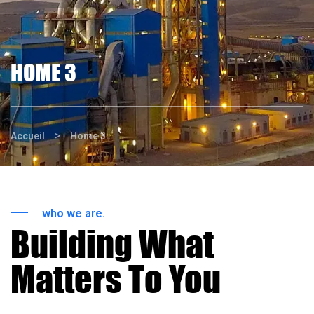
HOME 3
>
Accueil
Home 3
who we are.
Building What
Matters To You