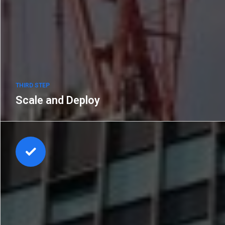
THIRD STEP
Scale and Deploy