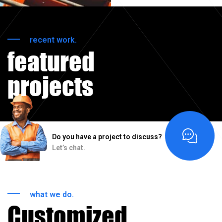
recent work.
featured
projects
Do you have a project to discuss?
Let’s chat.
what we do.
Customized