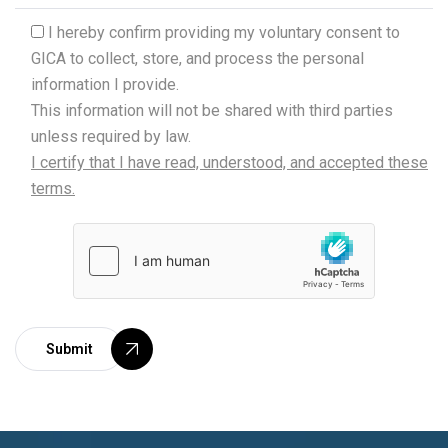
.
I hereby confirm providing my voluntary consent to
GICA to collect, store, and process the personal
information I provide.
This information will not be shared with third parties
unless required by law.
I certify that I have read, understood, and accepted these
terms.
Submit