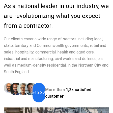
As a national leader in our industry, we
are revolutionizing what you expect
from a contractor.
Our clients cover a wide range of sectors including local,
state, territory and Commonwealth governments, retail and
sales, hospitality, commercial, health and aged care,
industrial and manufacturing, civil works and defence, as
well as medium-density residential, in the Northern City and
South England.
More than
1,2k satisfied
1
2
5
0
+
customer