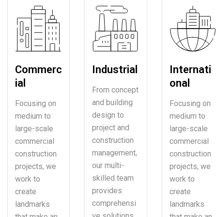
Commerc
Industrial
Internati
ial
onal
From concept
and building
Focusing on
Focusing on
design to
medium to
medium to
project and
large-scale
large-scale
construction
commercial
commercial
management,
construction
construction
our multi-
projects, we
projects, we
skilled team
work to
work to
provides
create
create
comprehensi
landmarks
landmarks
ve solutions.
that make an
that make an