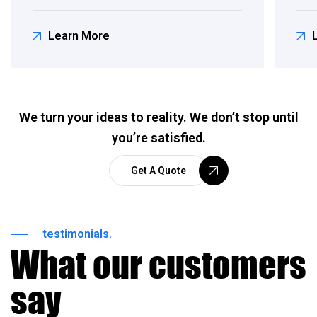
Learn More
We turn your ideas to reality. We don’t stop until
you’re satisfied.
Get A Quote
testimonials.
What our customers
say