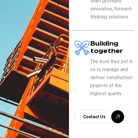
team provides
innovative, forward-
thinking solutions.
Building
together
The trust they put in
us to manage and
deliver construction
projects of the
highest quality.
Contact Us