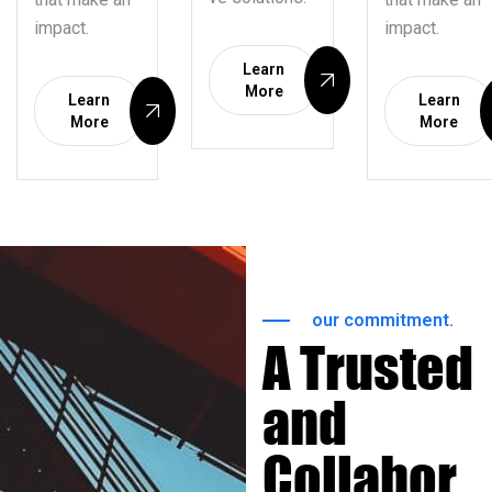
impact.
impact.
Learn
More
Learn
Learn
More
More
our commitment.
A Trusted
and
Collabor