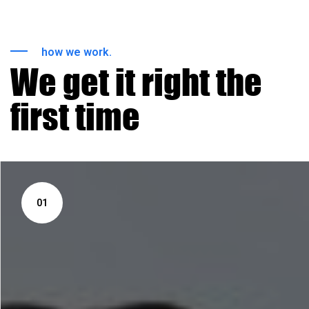
how we work.
We get it right the
first time
01