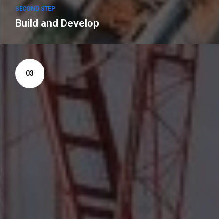
SECOND STEP
Build and Develop
03