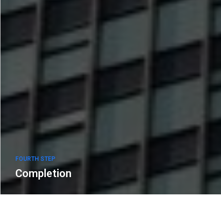
FOURTH STEP
Completion