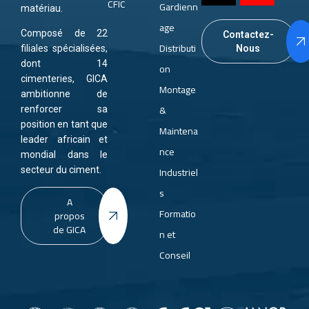
CFIC
Gardienn
matériau.
age
Composé de 22
Contactez-
Distributi
Nous
filiales spécialisées,
dont 14
on
cimenteries, GICA
Montage
ambitionne de
&
renforcer sa
position en tant que
Maintena
leader africain et
nce
mondial dans le
Industriel
secteur du ciment.
s
A
Formatio
propos
de GICA
n et
Conseil