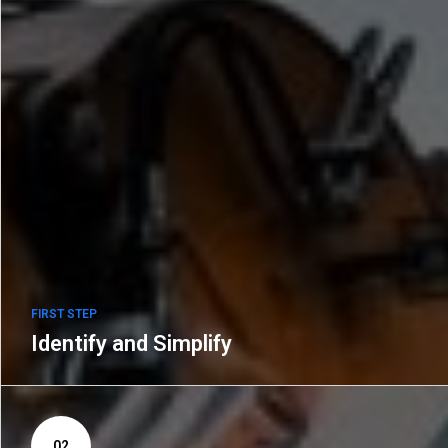
FIRST STEP
Identify and Simplify
02