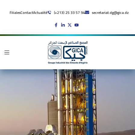
Filiales
Contact
Actualité
(+213) 25 33 57 94
secretariat.dg@gica.dz