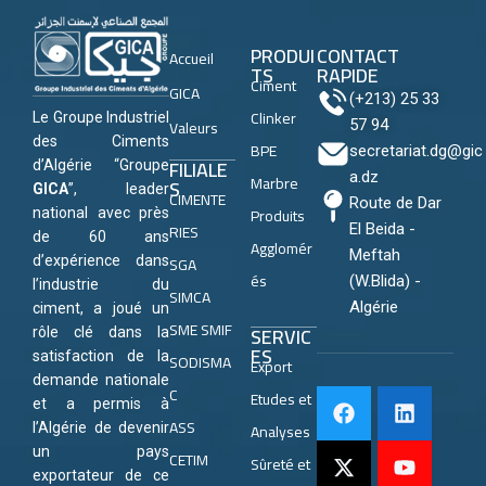
PRODUI
CONTACT
Accueil
TS
RAPIDE
Ciment
GICA
(+213) 25 33
Clinker
Le Groupe Industriel
Valeurs
57 94
des Ciments
BPE
secretariat.dg@gic
FILIALE
d’Algérie “Groupe
a.dz
Marbre
S
GICA
”, leader
CIMENTE
Route de Dar
Produits
national avec près
RIES
El Beida -
de 60 ans
Agglomér
Meftah
SGA
d’expérience dans
és
(W.Blida) -
l’industrie du
SIMCA
Algérie
ciment, a joué un
SME SMIF
SERVIC
rôle clé dans la
ES
satisfaction de la
SODISMA
Export
demande nationale
C
Etudes et
et a permis à
ASS
Analyses
l’Algérie de devenir
un pays
CETIM
Sûreté et
exportateur de ce