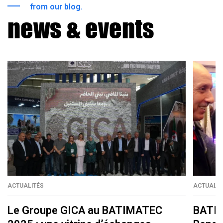
from our blog.
news & events
ACTUALITÉS
ACTUALIT
Le Groupe GICA au BATIMATEC
BATIM